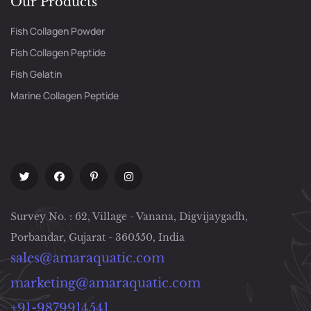
Our Products
Fish Collagen Powder
Fish Collagen Peptide
Fish Gelatin
Marine Collagen Peptide
Survey No. : 62, Village - Vanana, Digvijaygadh,
Porbandar, Gujarat - 360550, India
sales@amaraquatic.com
marketing@amaraquatic.com
+91-9879914541