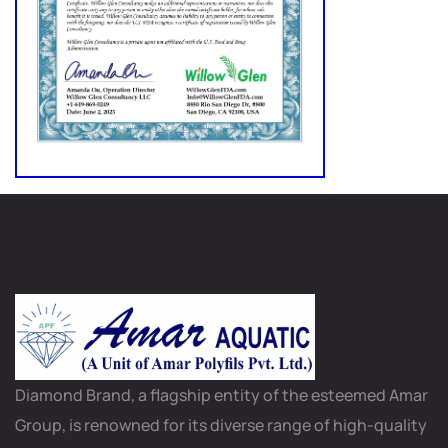
Diamond Brand, a flagship entity of the esteemed Amar
Group, is renowned for its diverse range of high-quality