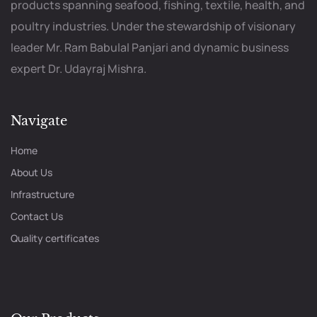
products spanning seafood, fishing, textile, health, and
poultry industries. Under the stewardship of visionary
leader Mr. Ram Babulal Panjari and dynamic business
expert Dr. Udayraj Mishra.
Navigate
Home
About Us
Infrastructure
Contact Us
Quality certificates