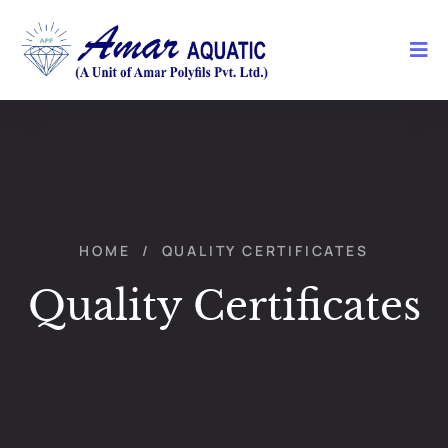
HOME
/
QUALITY CERTIFICATES
Quality Certificates